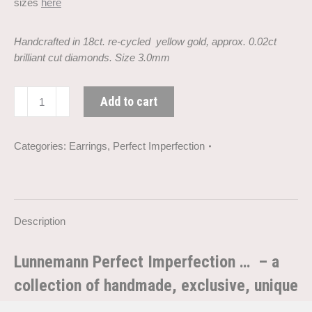
sizes
here
Handcrafted in 18ct. re-cycled yellow gold, approx. 0.02ct
brilliant cut diamonds. Size 3.0mm
Perfect
Add to cart
Imperfection
diamond
gold
Categories:
Earrings
,
Perfect Imperfection
earring
(3.0
mm)
quantity
Description
Lunnemann Perfect Imperfection … – a
collection of handmade, exclusive, unique
and personal rings and earrings