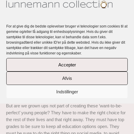
Rikke Lunnemann’s jewellery is handmade, exclusive, unique
and all personal with a story and a message.
For at give dig de bedste oplevelser bruger vi teknologier som cookies til at
Lunnemann Perfect Imperfection … is a collection of exclusive
gemme og/eller få adgang til enhedsoplysninger. Hvis du giver dit
handmade rings and earrings in 18 carat recycled gold with top
samtykke til disse teknologier, kan vi behandle data som f.eks.
quality responsibly sourced diamonds and natural coloured
browsingadfærd eller unikke ID'er på dette websted. Hvis du ikke giver dit
sapphires.
samtykke eller trækker dit samtykke tilbage, kan det have en negativ
indvirkning på visse funktioner og egenskaber.
Read about the inspiration behind this collection here:
Accepter
‘Sometimes I get completely breathless from all the demands
life offers and from what we demand of ourselves. Here in
Afvis
Denmark we talk about the ‘Grade 12 girls and boys’ (Grade
12 is the top grade here in Denmark), as something bad and
Indstillinger
something young people should put aside.
But are we grown ups not part of creating these ‘want-to-be-
perfect’ young people? They have to make the right choice for
the rest of their lives and that right away. They must have top
grades to be sure to keep all education options open. They
must be sure to do the right thing on social media, to avoid