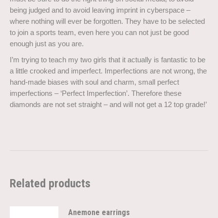
being judged and to avoid leaving imprint in cyberspace –
where nothing will ever be forgotten. They have to be selected
to join a sports team, even here you can not just be good
enough just as you are.
I’m trying to teach my two girls that it actually is fantastic to be
a little crooked and imperfect. Imperfections are not wrong, the
hand-made biases with soul and charm, small perfect
imperfections – ‘Perfect Imperfection’. Therefore these
diamonds are not set straight – and will not get a 12 top grade!’
Related products
Anemone earrings