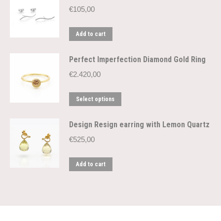
€
105,00
Add to cart
Perfect Imperfection Diamond Gold Ring
€
2.420,00
This
Select options
product
has
Design Resign earring with Lemon Quartz
multiple
€
525,00
variants.
The
Add to cart
options
may
be
chosen
on