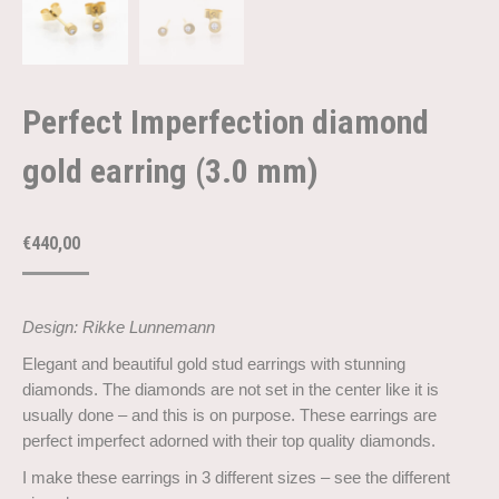
Perfect Imperfection diamond
gold earring (3.0 mm)
€
440,00
Design: Rikke Lunnemann
Elegant and beautiful gold stud earrings with stunning
diamonds. The diamonds are not set in the center like it is
usually done – and this is on purpose. These earrings are
perfect imperfect adorned with their top quality diamonds.
I make these earrings in 3 different sizes – see the different