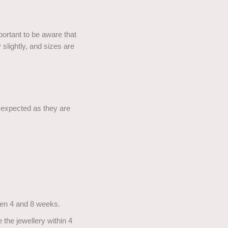
portant to be aware that
slightly, and sizes are
e expected as they are
ween 4 and 8 weeks.
 the jewellery within 4