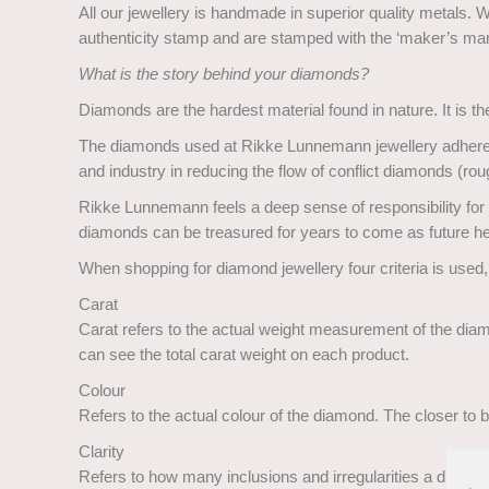
All our jewellery is handmade in superior quality metals. 
authenticity stamp and are stamped with the ‘maker’s m
What is the story behind your diamonds?
Diamonds are the hardest material found in nature. It is the 
The diamonds used at Rikke Lunnemann jewellery adhere to
and industry in reducing the flow of conflict diamonds (
Rikke Lunnemann feels a deep sense of responsibility for u
diamonds can be treasured for years to come as future h
When shopping for diamond jewellery four criteria is used,
Carat
Carat refers to the actual weight measurement of the diamo
can see the total carat weight on each product.
Colour
Refers to the actual colour of the diamond. The closer to be
Clarity
Refers to how many inclusions and irregularities a diamond