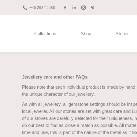
+45 2984 5588
Facebook
Linkedin
Instagram
Pinterest
page
page
page
page
opens
opens
opens
opens
Collections
Shop
Stories
in
in
in
in
new
new
new
new
window
window
window
window
Jewellery care and other FAQs
Please note that each individual product is made by hand 
the unique character of our jewellery.
As with all jewellery, all gemstone settings should be insp
local jeweller. All our stones are set with great care and
of our stones are carefully selected for their uniqueness,
do our best to find as close a match as possible. All mat
time and use, this is part of the nature of the metal as it l