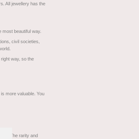
. All jewellery has the
he most beautiful way.
ns, civil societies,
world.
right way, so the
t is more valuable. You
ons. The rarity and