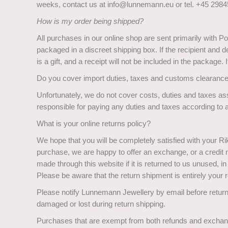
weeks, contact us at info@lunnemann.eu or tel. +45 29845
How is my order being shipped?
All purchases in our online shop are sent primarily with Po
packaged in a discreet shipping box. If the recipient and 
is a gift, and a receipt will not be included in the package.
Do you cover import duties, taxes and customs clearanc
Unfortunately, we do not cover costs, duties and taxes ass
responsible for paying any duties and taxes according to a
What is your online returns policy?
We hope that you will be completely satisfied with your R
purchase, we are happy to offer an exchange, or a credit no
made through this website if it is returned to us unused, in
Please be aware that the return shipment is entirely your r
Please notify Lunnemann Jewellery by email before return
damaged or lost during return shipping.
Purchases that are exempt from both refunds and excha