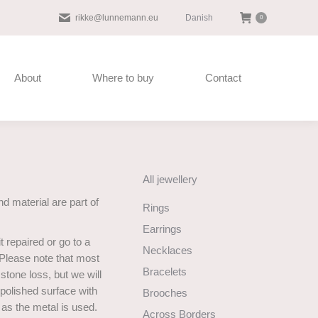
Danish
rikke@lunnemann.eu
0
About
Where to buy
Contact
All jewellery
d material are part of
Rings
Earrings
t repaired or go to a
Necklaces
 Please note that most
Bracelets
stone loss, but we will
 polished surface with
Brooches
u as the metal is used.
Across Borders