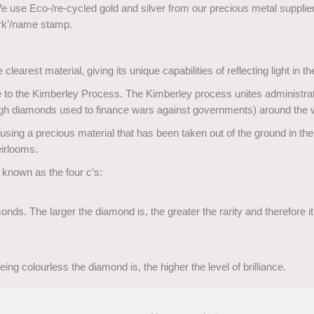
We use Eco-/re-cycled gold and silver from our precious metal suppliers
ark’/name stamp.
clearest material, giving its unique capabilities of reflecting light in t
 the Kimberley Process. The Kimberley process unites administratio
rough diamonds used to finance wars against governments) around the 
sing a precious material that has been taken out of the ground in the 
eirlooms.
 known as the four c’s:
nds. The larger the diamond is, the greater the rarity and therefore i
ing colourless the diamond is, the higher the level of brilliance.
 has. Less light will come from the diamond if there are many inclusi