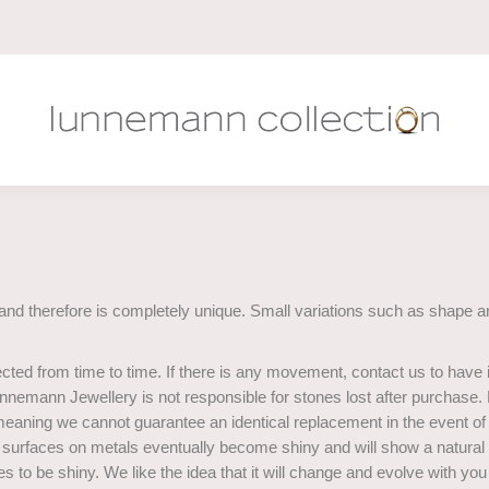
and therefore is completely unique. Small variations such as shape an
ected from time to time. If there is any movement, contact us to have i
 Lunnemann Jewellery is not responsible for stones lost after purchase.
 meaning we cannot guarantee an identical replacement in the event of 
te surfaces on metals eventually become shiny and will show a natural
ikes to be shiny. We like the idea that it will change and evolve with yo