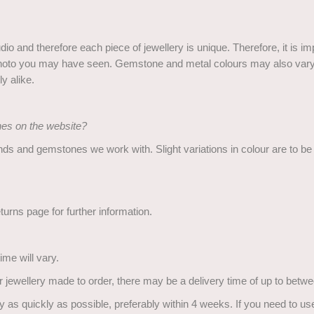
o and therefore each piece of jewellery is unique. Therefore, it is im
he photo you may have seen. Gemstone and metal colours may also vary 
y alike.
ones on the website?
nds and gemstones we work with. Slight variations in colour are to b
urns page for further information.
ime will vary.
or jewellery made to order, there may be a delivery time of up to bet
 as quickly as possible, preferably within 4 weeks. If you need to use