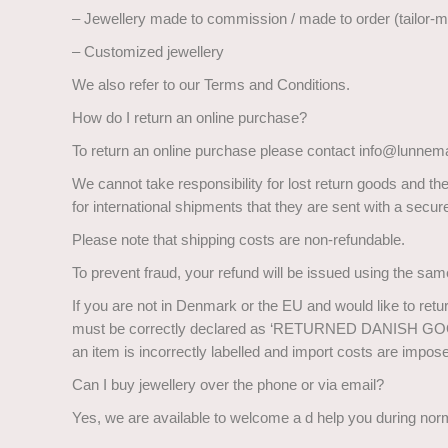
– Jewellery made to commission / made to order (tailor-
– Customized jewellery
We also refer to our Terms and Conditions.
How do I return an online purchase?
To return an online purchase please contact info@lunnema
We cannot take responsibility for lost return goods and t
for international shipments that they are sent with a sec
Please note that shipping costs are non-refundable.
To prevent fraud, your refund will be issued using the sam
If you are not in Denmark or the EU and would like to retu
must be correctly declared as ‘RETURNED DANISH GOODS’
an item is incorrectly labelled and import costs are impos
Can I buy jewellery over the phone or via email?
Yes, we are available to welcome a d help you during nor