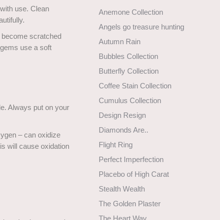
 with use. Clean
Anemone Collection
utifully.
Angels go treasure hunting
ll become scratched
Autumn Rain
 gems use a soft
Bubbles Collection
Butterfly Collection
Coffee Stain Collection
Cumulus Collection
de. Always put on your
Design Resign
Diamonds Are..
xygen – can oxidize
Flight Ring
is will cause oxidation
Perfect Imperfection
Placebo of High Carat
Stealth Wealth
The Golden Plaster
The Heart Way