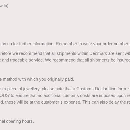
made)
nn.eu for further information. Remember to write your order number i
herefore we recommend that all shipments within Denmark are sent with
ure and traceable service. We recommend that all shipments be insured
e method with which you originally paid.
rn a piece of jewellery, please note that a Customs Declaration form 
 to ensure that no additional customs costs are imposed upon re-
ed, these will be at the customer’s expense. This can also delay the r
mal opening hours.