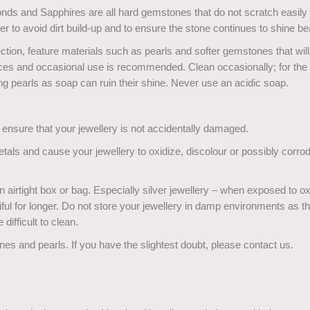
onds and Sapphires are all hard gemstones that do not scratch easily
r to avoid dirt build-up and to ensure the stone continues to shine bea
ction, feature materials such as pearls and softer gemstones that wi
ieces and occasional use is recommended. Clean occasionally; for the
ng pearls as soap can ruin their shine. Never use an acidic soap.
l ensure that your jewellery is not accidentally damaged.
als and cause your jewellery to oxidize, discolour or possibly corro
airtight box or bag. Especially silver jewellery – when exposed to o
ful for longer. Do not store your jewellery in damp environments as th
 difficult to clean.
nes and pearls. If you have the slightest doubt, please contact us.