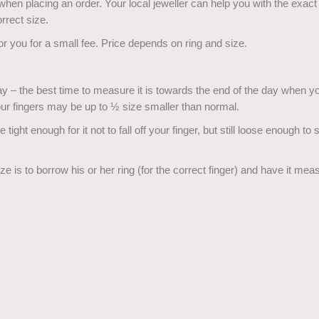
 when placing an order. Your local jeweller can help you with the exac
rrect size.
for you for a small fee. Price depends on ring and size.
y – the best time to measure it is towards the end of the day when you
ur fingers may be up to ½ size smaller than normal.
 tight enough for it not to fall off your finger, but still loose enough to
size is to borrow his or her ring (for the correct finger) and have it me