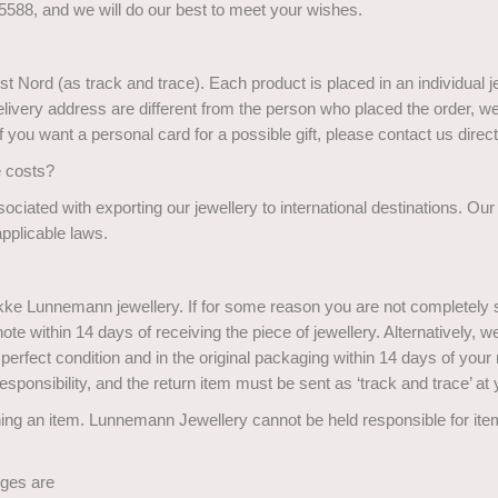
588, and we will do our best to meet your wishes.
st Nord (as track and trace). Each product is placed in an individual 
delivery address are different from the person who placed the order, 
 If you want a personal card for a possible gift, please contact us direct
e costs?
ociated with exporting our jewellery to international destinations. Ou
pplicable laws.
ikke Lunnemann jewellery. If for some reason you are not completely s
te within 14 days of receiving the piece of jewellery. Alternatively, w
 perfect condition and in the original packaging within 14 days of your r
esponsibility, and the return item must be sent as ‘track and trace’ a
ing an item. Lunnemann Jewellery cannot be held responsible for it
nges are