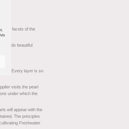
ll the facets of the
r,
Hvis
diamonds beautiful
pearl. Every layer is so
lier visits the pearl
ions under which the
rls will appear with the
tained. The principles
cultivating Freshwater