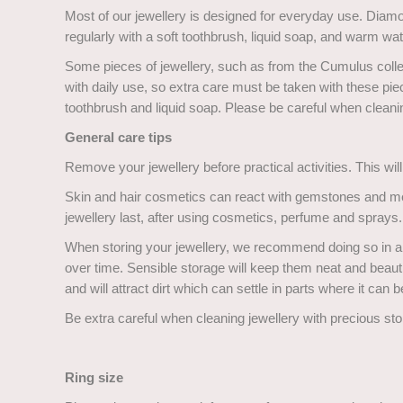
Most of our jewellery is designed for everyday use. Diam
regularly with a soft toothbrush, liquid soap, and warm wate
Some pieces of jewellery, such as from the Cumulus colle
with daily use, so extra care must be taken with these p
toothbrush and liquid soap. Please be careful when cleani
General care tips
Remove your jewellery before practical activities. This wil
Skin and hair cosmetics can react with gemstones and met
jewellery last, after using cosmetics, perfume and sprays.
When storing your jewellery, we recommend doing so in an 
over time. Sensible storage will keep them neat and beauti
and will attract dirt which can settle in parts where it can be
Be extra careful when cleaning jewellery with precious sto
Ring size