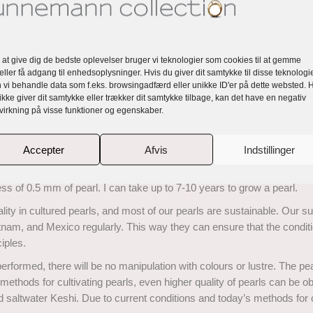
ot visible to the naked eye.
ry, Very, Slightly included and these diamonds are very high quality.
 at give dig de bedste oplevelser bruger vi teknologier som cookies til at gemme
n a well-proportioned stone light enters from above and is reflected in a
eller få adgang til enhedsoplysninger. Hvis du giver dit samtykke til disse teknologie
 vi behandle data som f.eks. browsingadfærd eller unikke ID'er på dette websted. 
ikke giver dit samtykke eller trækker dit samtykke tilbage, kan det have en negativ
e brilliant cut diamonds radiate the light outwards and enhance the 
virkning på visse funktioner og egenskaber.
Accepter
Afvis
Indstillinger
 layers upon layers of mother-of-pearl is deposited onto the core of a 
ness of 0.5 mm of pearl. I can take up to 7-10 years to grow a pearl.
ty in cultured pearls, and most of our pearls are sustainable. Our supp
etnam, and Mexico regularly. This way they can ensure that the condit
iples.
rformed, there will be no manipulation with colours or lustre. The pea
methods for cultivating pearls, even higher quality of pearls can be ob
and saltwater Keshi. Due to current conditions and today’s methods for 