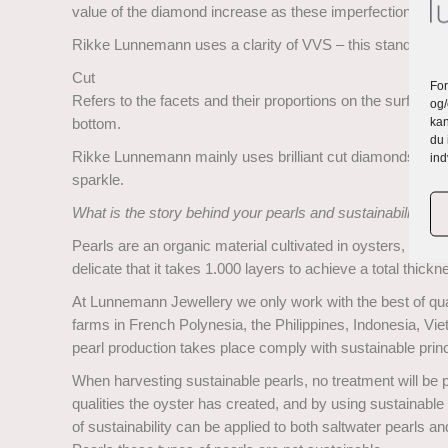
value of the diamond increase as these imperfections are n
Rikke Lunnemann uses a clarity of VVS – this stand for Ve
Cut
For
Refers to the facets and their proportions on the surface. I
og/
kan
bottom.
du 
Rikke Lunnemann mainly uses brilliant cut diamonds. Thes
ind
sparkle.
What is the story behind your pearls and sustainability?
Pearls are an organic material cultivated in oysters, where
delicate that it takes 1.000 layers to achieve a total thick
At Lunnemann Jewellery we only work with the best of quali
farms in French Polynesia, the Philippines, Indonesia, Vi
pearl production takes place comply with sustainable princ
When harvesting sustainable pearls, no treatment will be pe
qualities the oyster has created, and by using sustainable 
of sustainability can be applied to both saltwater pearls 