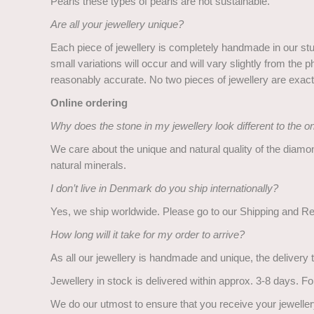
Pearls these types of pearls are not sustainable.
Are all your jewellery unique?
Each piece of jewellery is completely handmade in our studi
small variations will occur and will vary slightly from t
reasonably accurate. No two pieces of jewellery are exactl
Online ordering
Why does the stone in my jewellery look different to the 
We care about the unique and natural quality of the diamo
natural minerals.
I don’t live in Denmark do you ship internationally?
Yes, we ship worldwide. Please go to our Shipping and Ret
How long will it take for my order to arrive?
As all our jewellery is handmade and unique, the delivery t
Jewellery in stock is delivered within approx. 3-8 days. F
We do our utmost to ensure that you receive your jewellery