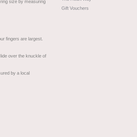
t ring size by measuring
Gift Vouchers
r fingers are largest.
 slide over the knuckle of
asured by a local