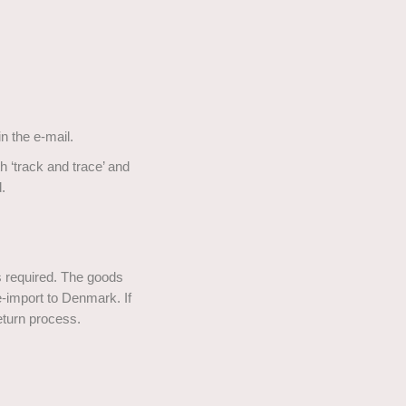
n the e-mail.
 ‘track and trace’ and
.
is required. The goods
import to Denmark. If
eturn process.