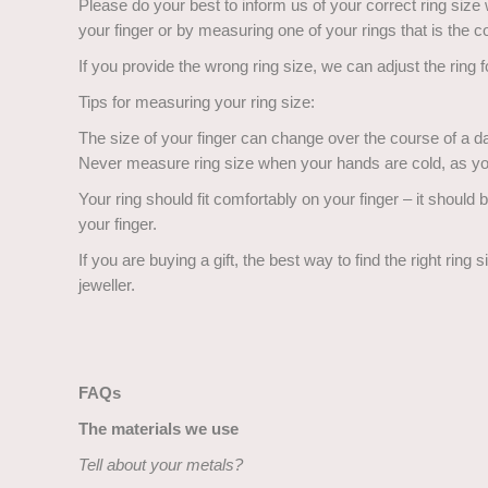
Please do your best to inform us of your correct ring size
your finger or by measuring one of your rings that is the co
If you provide the wrong ring size, we can adjust the ring 
Tips for measuring your ring size:
The size of your finger can change over the course of a da
Never measure ring size when your hands are cold, as yo
Your ring should fit comfortably on your finger – it should be
your finger.
If you are buying a gift, the best way to find the right ring 
jeweller.
FAQs
The materials we use
Tell about your metals?