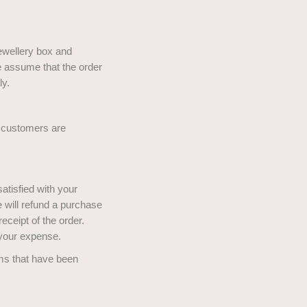
jewellery box and
we assume that the order
ly.
r customers are
atisfied with your
e will refund a purchase
eceipt of the order.
t your expense.
ems that have been