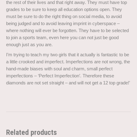
the rest of their lives and that right away. They must have top
grades to be sure to keep all education options open. They
must be sure to do the right thing on social media, to avoid
being judged and to avoid leaving imprint in cyberspace –
where nothing will ever be forgotten. They have to be selected
to join a sports team, even here you can not just be good
enough just as you are.
I’m trying to teach my two girls that it actually is fantastic to be
a little crooked and imperfect. Imperfections are not wrong, the
hand-made biases with soul and charm, small perfect
imperfections – ‘Perfect Imperfection’. Therefore these
diamonds are not set straight – and will not get a 12 top grade!’
Related products