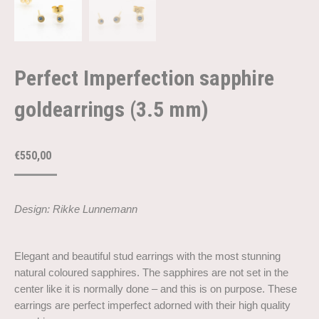
Perfect Imperfection sapphire
goldearrings (3.5 mm)
€
550,00
Design: Rikke Lunnemann
Elegant and beautiful stud earrings with the most stunning
natural coloured sapphires. The sapphires are not set in the
center like it is normally done – and this is on purpose. These
earrings are perfect imperfect adorned with their high quality