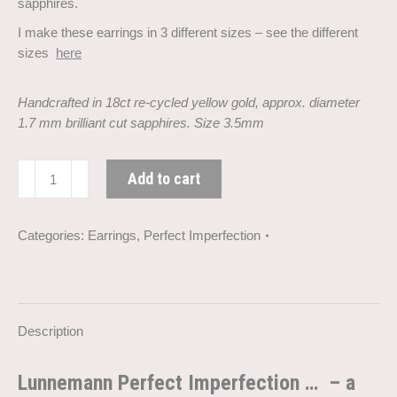
sapphires.
I make these earrings in 3 different sizes – see the different
sizes
here
Handcrafted in 18ct re-cycled yellow gold, approx. diameter
1.7 mm brilliant cut sapphires. Size 3.5mm
Perfect
Add to cart
Imperfection
sapphire
goldearrings
Categories:
Earrings
,
Perfect Imperfection
(3.5
mm)
quantity
Description
Lunnemann Perfect Imperfection … – a