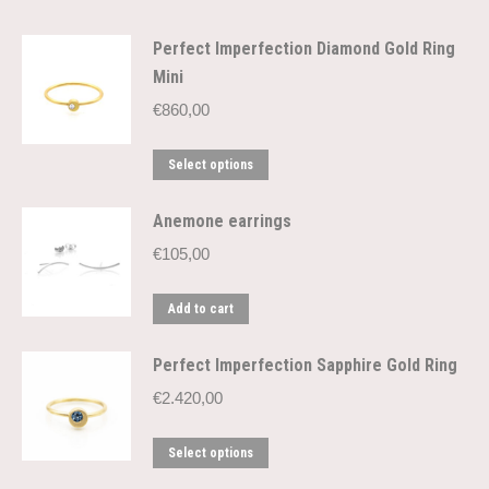
Perfect Imperfection Diamond Gold Ring
Mini
€
860,00
This
Select options
product
has
Anemone earrings
multiple
€
105,00
variants.
The
Add to cart
options
may
be
Perfect Imperfection Sapphire Gold Ring
chosen
€
2.420,00
on
the
This
Select options
product
product
page