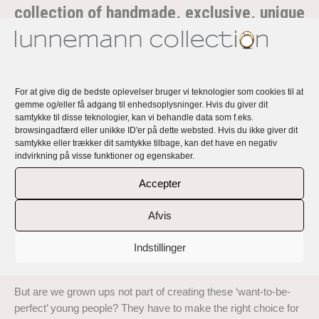
collection of handmade, exclusive, unique
and personal rings and earrings
Rikke Lunnemann’s jewellery is handmade, exclusive, unique
and all personal with a story and a message.
For at give dig de bedste oplevelser bruger vi teknologier som cookies til at
Lunnemann Perfect Imperfection … is a collection of exclusive
gemme og/eller få adgang til enhedsoplysninger. Hvis du giver dit
samtykke til disse teknologier, kan vi behandle data som f.eks.
handmade rings and earrings in 18 carat recycled gold with top
browsingadfærd eller unikke ID'er på dette websted. Hvis du ikke giver dit
quality responsibly sourced diamonds and natural coloured
samtykke eller trækker dit samtykke tilbage, kan det have en negativ
sapphires.
indvirkning på visse funktioner og egenskaber.
Read about the inspiration behind this collection here:
Accepter
‘Sometimes I get completely breathless from all the demands
Afvis
life offers and from what we demand of ourselves. Here in
Denmark we talk about the ‘Grade 12 girls and boys’ (Grade
Indstillinger
12 is the top grade here in Denmark), as something bad and
something young people should put aside.
But are we grown ups not part of creating these ‘want-to-be-
perfect’ young people? They have to make the right choice for