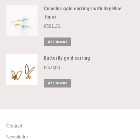
Cumulus gold earrings with Sky Blue
Topaz
€
581,36
Add to cart
Butterfly gold earring
€
500,00
Add to cart
Contact
Newsletter