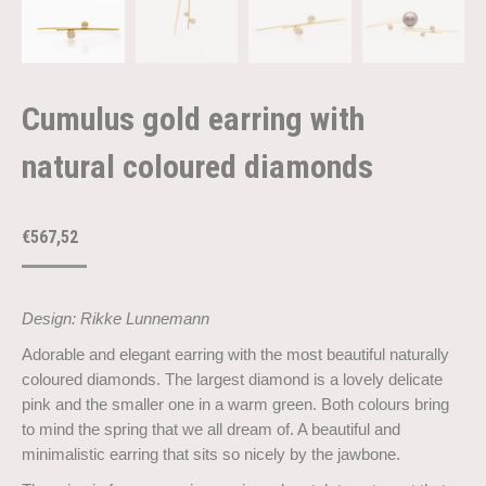
Cumulus gold earring with
natural coloured diamonds
€
567,52
Design: Rikke Lunnemann
Adorable and elegant earring with the most beautiful naturally
coloured diamonds. The largest diamond is a lovely delicate
pink and the smaller one in a warm green. Both colours bring
to mind the spring that we all dream of. A beautiful and
minimalistic earring that sits so nicely by the jawbone.