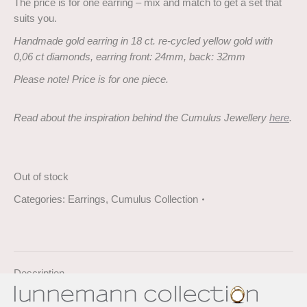
The price is for one earring – mix and match to get a set that
suits you.
Handmade gold earring in 18 ct. re-cycled yellow gold with
0,06 ct diamonds, earring front: 24mm, back: 32mm
Please note! Price is for one piece.
Read about the inspiration behind the Cumulus Jewellery
here
.
Out of stock
Categories:
Earrings
,
Cumulus Collection
Description