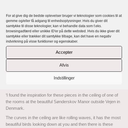
Lunnemann Cumulus – a collection of
handmade, exclusive, unique and personal
For at give dig de bedste oplevelser bruger vi teknologier som cookies til at
jewellery
gemme og/eller få adgang til enhedsoplysninger. Hvis du giver dit
samtykke til disse teknologier, kan vi behandle data som f.eks.
browsingadfærd eller unikke ID'er på dette websted. Hvis du ikke giver dit
Rikke Lunnemann’s jewellery is handmade, exclusive, unique
samtykke eller trækker dit samtykke tilbage, kan det have en negativ
and all personal with a story and a message.
indvirkning på visse funktioner og egenskaber.
Lunnemann Cumulus is a collection of exclusive handmade
Accepter
rings, earrings, necklaces and pendants in 18 carat recycled
gold and Sterling silver with top quality responsibly sourced
Afvis
diamonds and high quality pearls cultivated according to
sustainable principles..
Indstillinger
Read about the inspiration behind these rings here:
‘I found the inspiration for these pieces in the ceiling of one of
the rooms at the beautiful Sønderskov Manor outside Vejen in
Denmark.
The curves in the ceiling are like rolling waves, it has the most
beautiful birds looking down at you and then there is these