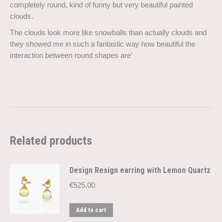
completely round, kind of funny but very beautiful painted
clouds.
The clouds look more like snowballs than actually clouds and
they showed me in such a fantastic way how beautiful the
interaction between round shapes are’
Related products
Design Resign earring with Lemon Quartz
€
525,00
Add to cart