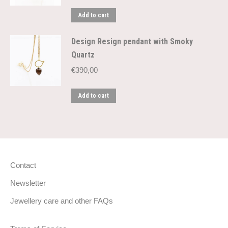
Add to cart
Design Resign pendant with Smoky
Quartz
€
390,00
Add to cart
Contact
Newsletter
Jewellery care and other FAQs