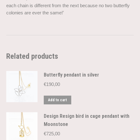
each chain is different from the next because no two butterfly
colonies are ever the same!’
Related products
Butterfly pendant in silver
€
190,00
Add to cart
Design Resign bird in cage pendant with
Moonstone
€
725,00