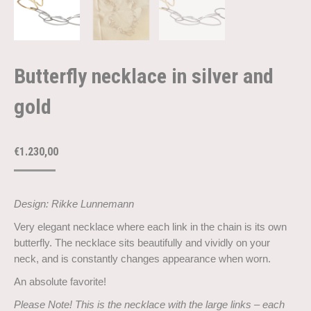
Butterfly necklace in silver and
gold
€
1.230,00
Design: Rikke Lunnemann
Very elegant necklace where each link in the chain is its own
butterfly. The necklace sits beautifully and vividly on your
neck, and is constantly changes appearance when worn.
An absolute favorite!
Please Note! This is the necklace with the large links – each