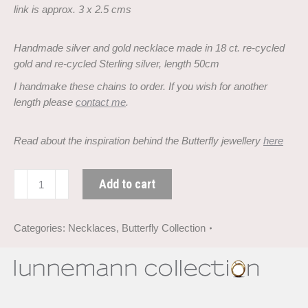
link is approx. 3 x 2.5 cms
Handmade silver and gold necklace made in 18 ct. re-cycled
gold and
re-cycled Sterling silver, length 50cm
I handmake these chains to order. If you wish for another
length please
contact me
.
Read about the inspiration behind the Butterfly jewellery
here
Butterfly
Add to cart
necklace
in
silver
Categories:
Necklaces
,
Butterfly Collection
and
gold
quantity
Description