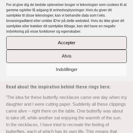
For at give dig de bedste oplevelser bruger vi teknologier som cookies til at
gemme og/eller få adgang til enhedsoplysninger. Hvis du giver dit
Lunnemann Butterfly – a collection of
samtykke til disse teknologier, kan vi behandle data som f.eks.
browsingadfærd eller unikke ID'er på dette websted. Hvis du ikke giver dit
handmade, exclusive, unique and personal
samtykke eller trækker dit samtykke tilbage, kan det have en negativ
indvirkning på visse funktioner og egenskaber.
jewellery
Accepter
Rikke Lunnemann’s jewellery is handmade, exclusive, unique
and all personal with a story and a message.
Afvis
Lunnemann Butterfly is a collection of exclusive handmade
Indstillinger
necklaces, earrings and rings in 18 carat recycled gold and
Sterling silver with top quality responsibly sourced diamonds.
Read about the inspiration behind these rings here:
‘The idea for these butterfly necklaces came one day when my
daughter and I were cutting paper. Suddenly all these clippings
came alive – right there on the table. One butterfly was about
to take off, while another sat enjoying the warmth of the sun.
In the necklaces, I have tried to recreate the feeling of
butterflies, each of which has its own life. This means that